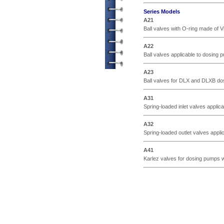
Series Models
A21
Ball valves with O-ring made of Vi
A22
Ball valves applicable to dosing p
A23
Ball valves for DLX and DLXB dosi
A31
Spring-loaded inlet valves applica
A32
Spring-loaded outlet valves applic
A41
Karlez valves for dosing pumps wi
© ETATRON D.S. 2004-2026
All rights reserved.