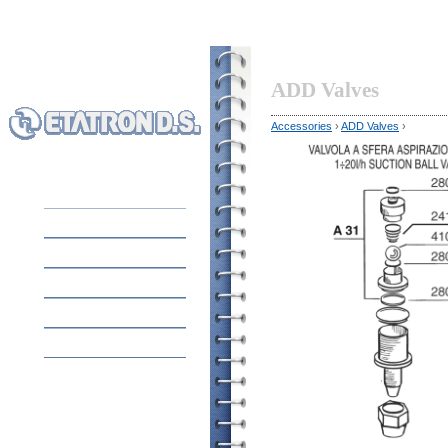
ADD Valves
Accessories
›
ADD Valves
›
HOME
EQUIPMENT
ABOUT COMPANY
APPLICATION
CONTACTS