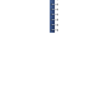
© ETATRON D.S. 2004-2026
All rights reserved.