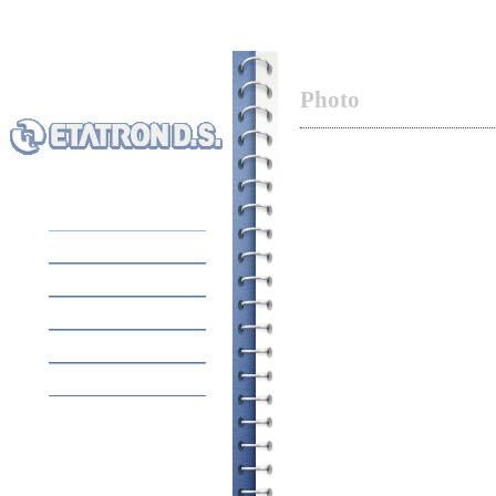
Photo
HOME
EQUIPMENT
ABOUT COMPANY
APPLICATION
CONTACTS